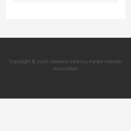
Copyright © 2026 Okinawa Isshinryu Karate Kobudo
Association