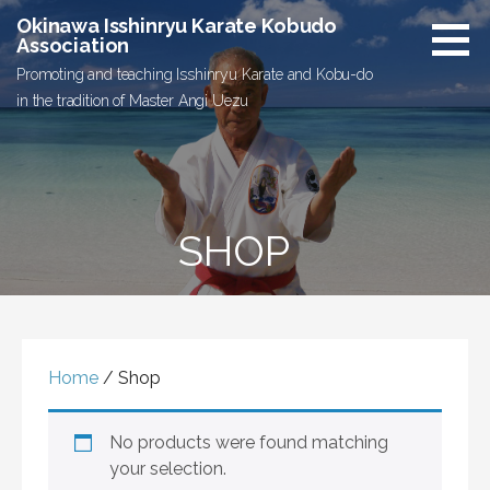
Skip
Okinawa Isshinryu Karate Kobudo
to
Association
content
Promoting and teaching Isshinryu Karate and Kobu-do
in the tradition of Master Angi Uezu
SHOP
Home
/ Shop
No products were found matching
your selection.