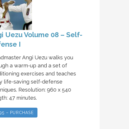
i Uezu Volume 08 – Self-
ense I
dmaster Angi Uezu walks you
ugh a warm-up and a set of
itioning exercises and teaches
 life-saving self-defense
niques. Resolution: 960 x 540
th: 47 minutes.
.95 – PURCHASE