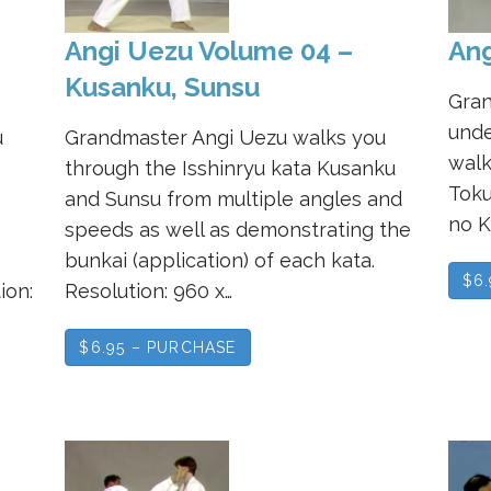
Angi Uezu Volume 04 –
Ang
Kusanku, Sunsu
Gran
unde
u
Grandmaster Angi Uezu walks you
walk
,
through the Isshinryu kata Kusanku
Toku
e
and Sunsu from multiple angles and
no K
speeds as well as demonstrating the
bunkai (application) of each kata.
$6
ion:
Resolution: 960 x…
$6.95 – PURCHASE