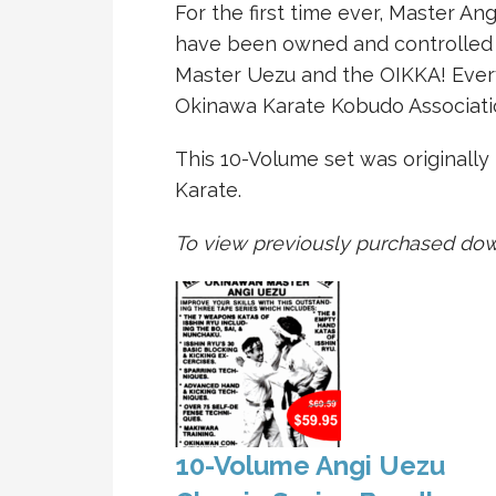
For the first time ever, Master Ang
have been owned and controlled b
Master Uezu and the OIKKA! Ever
Okinawa Karate Kobudo Associati
This 10-Volume set was originally
Karate.
To view previously purchased dow
10-Volume Angi Uezu