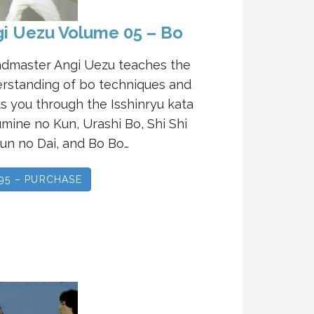
i Uezu Volume 05 – Bo
dmaster Angi Uezu teaches the
rstanding of bo techniques and
s you through the Isshinryu kata
mine no Kun, Urashi Bo, Shi Shi
un no Dai, and Bo Bo…
.95 – PURCHASE