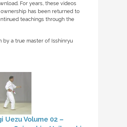
download. For years, these videos
, ownership has been returned to
ntinued teachings through the
 by a true master of Isshinryu
i Uezu Volume 02 –