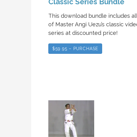
Classic Series Bundle
This download bundle includes all
of Master Angi Uezu’s classic vide
series at discounted price!
$59.95 – PURCHASE