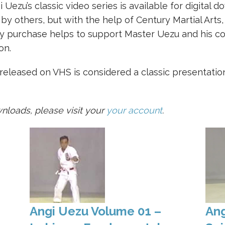
i Uezu’s classic video series is available for digital 
y others, but with the help of Century Martial Arts
y purchase helps to support Master Uezu and his co
on.
 released on VHS is considered a classic presentation
nloads, please visit your
your account
.
Angi Uezu Volume 01 –
Ang