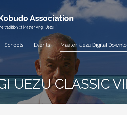
 Kobudo Association
he tradition of Master Angi Uezu
Schools
Events
Master Uezu Digital Downl
I UEZU CLASSIC VI