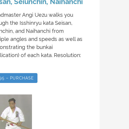
san, Seiunchin, Naihanchi
dmaster Angi Uezu walks you
ugh the Isshinryu kata Seisan,
nchin, and Naihanchi from
iple angles and speeds as well as
nstrating the bunkai
lication) of each kata. Resolution:
…
.95 – PURCHASE