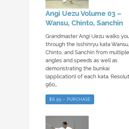
Angi Uezu Volume 03 –
Wansu, Chinto, Sanchin
Grandmaster Angi Uezu walks yo
through the Isshinryu kata Wansu
Chinto, and Sanchin from multipl
angles and speeds as well as
demonstrating the bunkai
(application) of each kata. Resolut
960…
$6.95 – PURCHASE