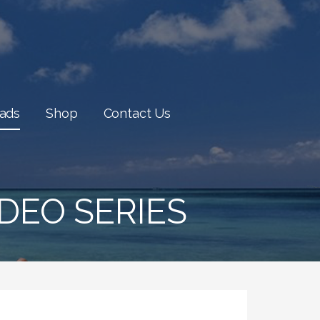
oads
Shop
Contact Us
DEO SERIES