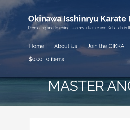
Skip
to
Okinawa Isshinryu Karate
content
Promoting and teaching Isshinryu Karate and Kobu-do in t
Home
About Us
Join the OIKKA
$
0.00
0 items
MASTER ANG