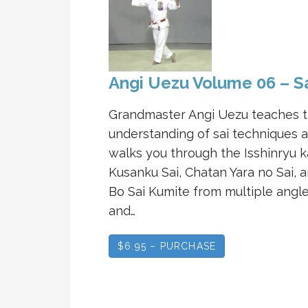
Angi Uezu Volume 06 – S
Grandmaster Angi Uezu teaches 
understanding of sai techniques 
walks you through the Isshinryu k
Kusanku Sai, Chatan Yara no Sai, 
Bo Sai Kumite from multiple angl
and…
$6.95 – PURCHASE