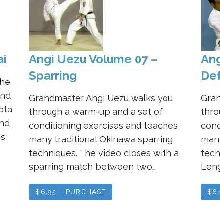
ai
Angi Uezu Volume 07 –
Ang
Sparring
Def
the
and
Grandmaster Angi Uezu walks you
Gran
ata
through a warm-up and a set of
thro
and
conditioning exercises and teaches
cond
es
many traditional Okinawa sparring
many
techniques. The video closes with a
tech
sparring match between two…
Leng
$6.95 – PURCHASE
$6