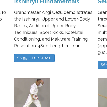
Isshinryu Fundamentals
Sei
 10
Grandmaster Angi Uezu demonstrates
Gran
o
the Isshinryu Upper and Lower-Body
thro
Basics, Additional Upper-Body
Seiu
Techniques, Sport Kicks, Kotekitai
mult
Conditioning, and Makiwara Training.
demo
Resolution: 480p Length: 1 Hour.
(app
960
$6.95 – PURCHASE
$6