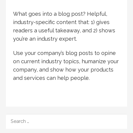
What goes into a blog post? Helpful,
industry-specific content that: 1) gives
readers a useful takeaway, and 2) shows
you’re an industry expert.
Use your company’s blog posts to opine
on current industry topics, humanize your
company, and show how your products
and services can help people.
SEARCH
FOR: