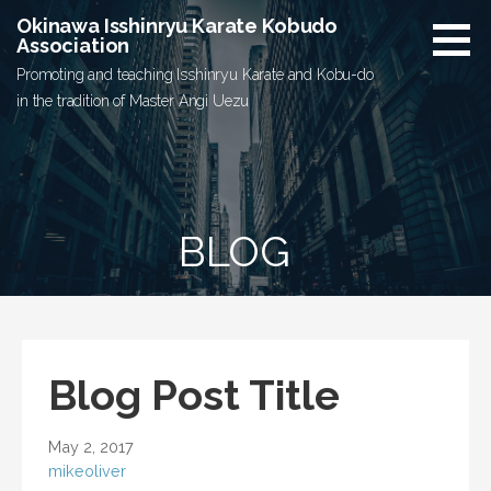
Skip
Okinawa Isshinryu Karate Kobudo
to
Association
content
Promoting and teaching Isshinryu Karate and Kobu-do
in the tradition of Master Angi Uezu
BLOG
Blog Post Title
May 2, 2017
mikeoliver